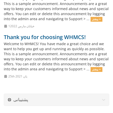
This is a sample announcement. Announcements are a great
way to keep your customers informed about news and special
offers. You can edit or delete this announcement by logging
into the admin area and navigating to Support > ...
بیشتر »
1خیابان مارس 2022
Thank you for choosing WHMCS!
Welcome to WHMCS! You have made a great choice and we
want to help you get up and running as quickly as possible.
This is a sample announcement. Announcements are a great
way to keep your customers informed about news and special
offers. You can edit or delete this announcement by logging
into the admin area and navigating to Support > ...
بیشتر »
25th یان 2021
پشتیبانی