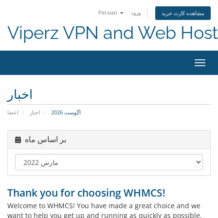
Persian
ورود
مشاهده کارت خرید
Viperz VPN and Web Host
تغییر
وضعی
ناوبر
اخبار
اعضا
اخبار
اگوست 2026
بر اساس ماه
Thank you for choosing WHMCS!
Welcome to WHMCS! You have made a great choice and we
want to help you get up and running as quickly as possible.